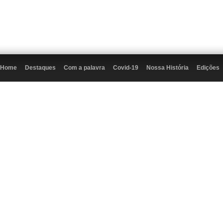
Home
Destaques
Com a palavra
Covid-19
Nossa História
Edições