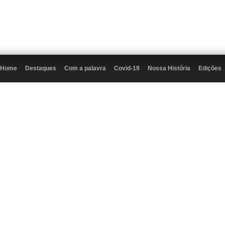
Home
Destaques
Com a palavra
Covid-19
Nossa História
Edições