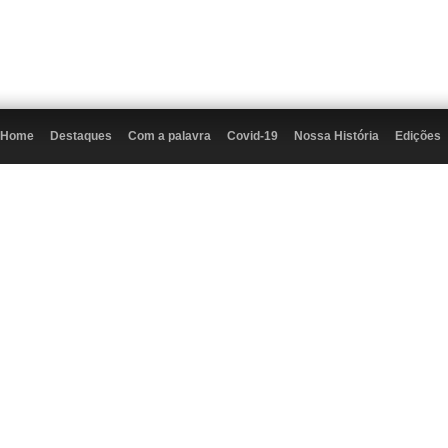
Home
Destaques
Com a palavra
Covid-19
Nossa História
Edições