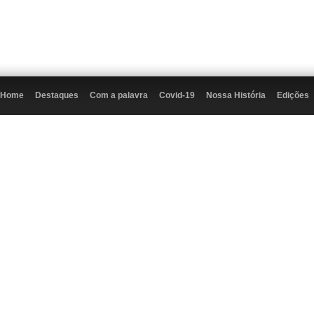
Home
Destaques
Com a palavra
Covid-19
Nossa História
Edições