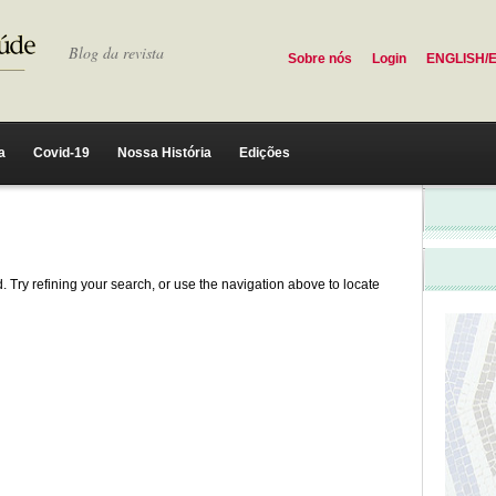
Blog da revista
Sobre nós
Login
ENGLISH/
a
Covid-19
Nossa História
Edições
 Try refining your search, or use the navigation above to locate