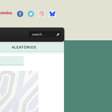
ESPAÑOL
ALEATÓRIOS